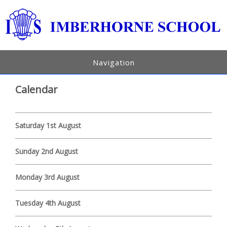
Navigation
Calendar
Saturday 1st August
Sunday 2nd August
Monday 3rd August
Tuesday 4th August