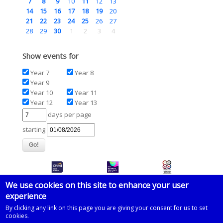
7
8
9
10
11
12
13
14
15
16
17
18
19
20
21
22
23
24
25
26
27
28
29
30
1
2
3
4
Show events for
Year 7
Year 8
Year 9
Year 10
Year 11
Year 12
Year 13
days per page
starting
We use cookies on this site to enhance your user
experience
© 2026 Imberhorne School
By clicking any link on this page you are giving your consent for us to set
cookies.
Powered by
Drupal
on
Microsoft Azure
based on a template by