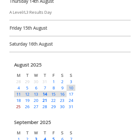
Thursday 14th August
A Level/L3 Results Day
Friday 15th August
Saturday 16th August
August 2025
M
T
W
T
F
S
S
28
29
30
31
1
2
3
4
5
6
7
8
9
10
11
12
13
14
15
16
17
18
19
20
21
22
23
24
25
26
27
28
29
30
31
September 2025
M
T
W
T
F
S
S
1
2
3
4
5
6
7