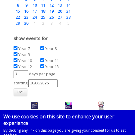
8
9
10
11
12
13
14
15
16
17
18
19
20
21
22
23
24
25
26
27
28
29
30
1
2
3
4
5
Show events for
Year 7
Year 8
Year 9
Year 10
Year 11
Year 12
Year 13
days per page
starting
We use cookies on this site to enhance your user
experience
© 2026 Imberhorne School
By clicking any link on this page you are giving your consent for us to set