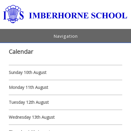
Navigation
Calendar
Sunday 10th August
Monday 11th August
Tuesday 12th August
Wednesday 13th August