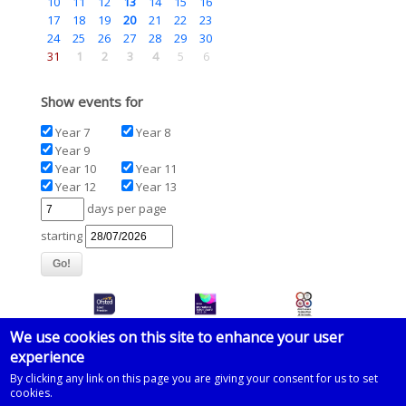
10
11
12
13
14
15
16
17
18
19
20
21
22
23
24
25
26
27
28
29
30
31
1
2
3
4
5
6
Show events for
Year 7
Year 8
Year 9
Year 10
Year 11
Year 12
Year 13
days per page
starting
We use cookies on this site to enhance your user
experience
© 2026 Imberhorne School
By clicking any link on this page you are giving your consent for us to set
cookies.
Powered by
Drupal
on
Microsoft Azure
based on a template by