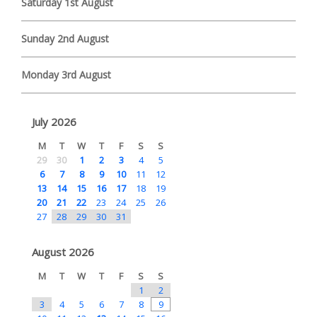
Saturday 1st August
Sunday 2nd August
Monday 3rd August
July 2026
M
T
W
T
F
S
S
29
30
1
2
3
4
5
6
7
8
9
10
11
12
13
14
15
16
17
18
19
20
21
22
23
24
25
26
27
28
29
30
31
August 2026
M
T
W
T
F
S
S
1
2
3
4
5
6
7
8
9