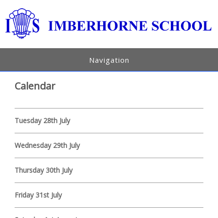
Navigation
Calendar
Tuesday 28th July
Wednesday 29th July
Thursday 30th July
Friday 31st July