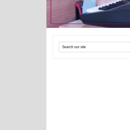
Search form