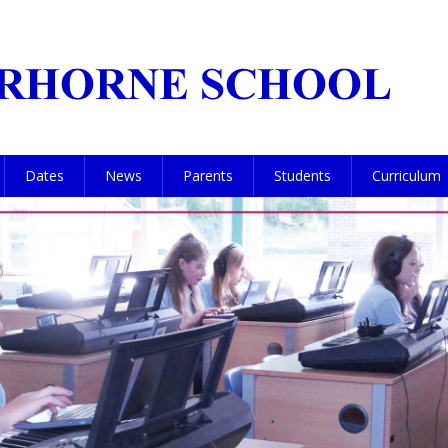
Dates
News
Parents
Students
Curriculum