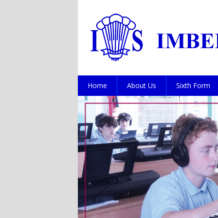
Home
About Us
Sixth Form