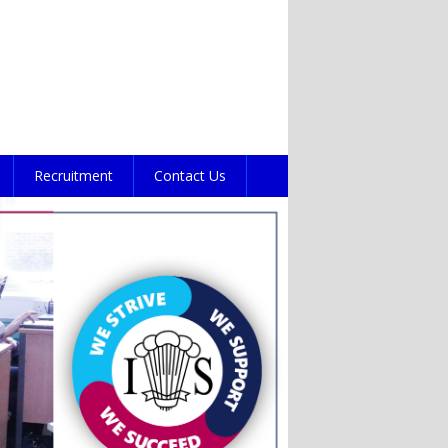
Recruitment
Contact Us