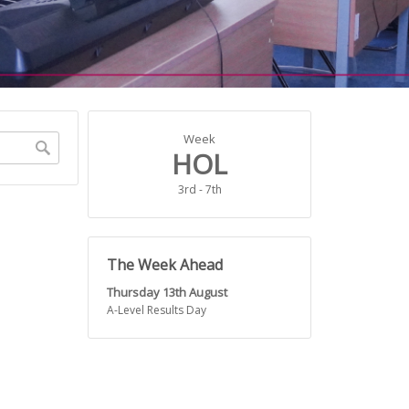
Search
Week
HOL
3rd - 7th
The Week Ahead
Thursday 13th August
A-Level Results Day