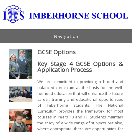
Navigation
GCSE Options
Key Stage 4 GCSE Options &
Application Process
We are committed to providing a broad and
balanced curriculum as the basis for the well-
rounded education that will enhance the future
career, training and educational opportunities
of Imberhorne students. The National
Curriculum provides the framework for most
courses in Years 10 and 11. Students maintain
the study of a wide range of subjects but also,
where appropriate, there are opportunities for