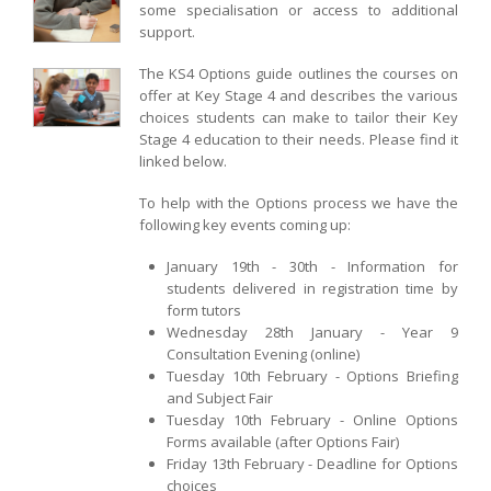
some specialisation or access to additional
support.
The KS4 Options guide outlines the courses on
offer at Key Stage 4 and describes the various
choices students can make to tailor their Key
Stage 4 education to their needs. Please find it
linked below.
To help with the Options process we have the
following key events coming up:
January 19th - 30th - Information for
students delivered in registration time by
form tutors
Wednesday 28th January - Year 9
Consultation Evening (online)
Tuesday 10th February - Options Briefing
and Subject Fair
Tuesday 10th February - Online Options
Forms available (after Options Fair)
Friday 13th February - Deadline for Options
choices