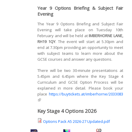
Year 9 Options Briefing & Subject Fair
Evening
The Year 9 Options Briefing and Subject Fair
Evening will take place on Tuesday 10th
February and will be held at
IMBERHORNE LANE,
RH19 1QY
. The event will start at 5.30pm and
end at 7.30pm providing an opportunity to meet
with subject teams to learn more about the
GCSE courses and answer any questions.
There will be two 30-minute presentations at
5.45pm and 6.45pm where the Key Stage 4
Curriculum and GCSE Option Process will be
explained in more detail. Please book your
place
https://buytickets.at/imberhorne/2033083
(link is external)
Key Stage 4 Options 2026
Options Pack A5 2026-27 Updated.pdf