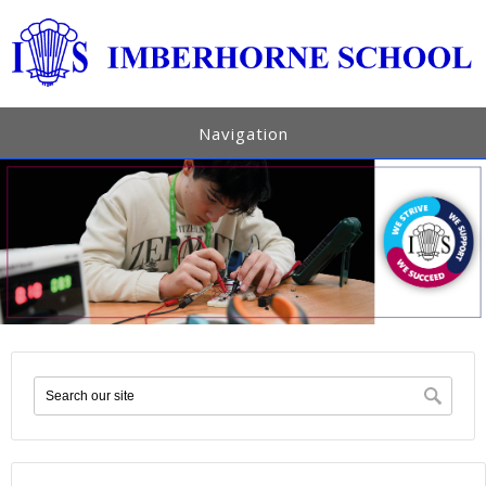
Navigation
Search form
Sea