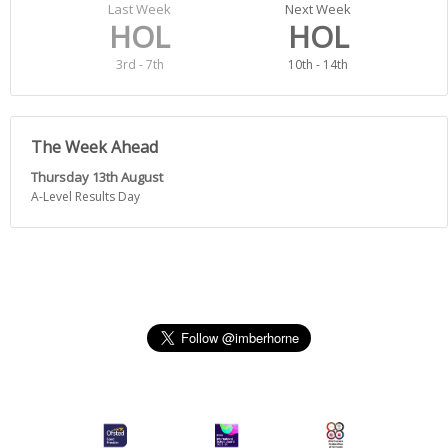
Last Week
Next Week
HOL
HOL
3rd - 7th
10th - 14th
The Week Ahead
Thursday 13th August
A-Level Results Day