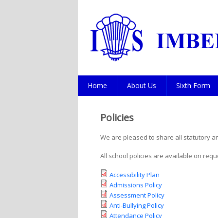
Home
About Us
Sixth Form
Policies
We are pleased to share all statutory a
All school policies are available on req
Accessibility Plan
Admissions Policy
Assessment Policy
Anti-Bullying Policy
Attendance Policy