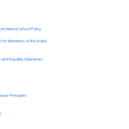
ot Attend School Policy
 for Members of the Public
cy and Equality Objectives
iour Principles
t