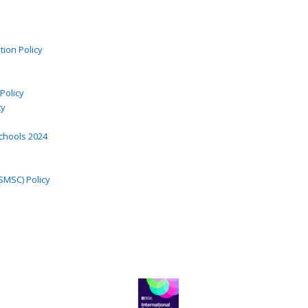
tion Policy
Policy
cy
chools 2024
 SMSC) Policy