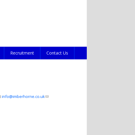
Recruitment
Contact Us
ct
info@imberhorne.co.uk
(link sends e-mail)