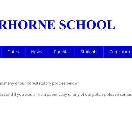
Dates
News
Parents
Students
Curriculum
nd many of our non-statutory policies below.
uest and If you would like a paper copy of any of our policies please conta