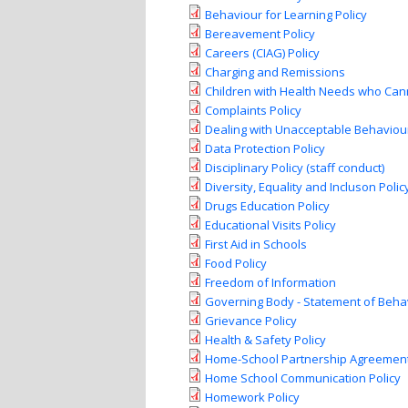
Behaviour for Learning Policy
Bereavement Policy
Careers (CIAG) Policy
Charging and Remissions
Children with Health Needs who Cann
Complaints Policy
Dealing with Unacceptable Behaviour
Data Protection Policy
Disciplinary Policy (staff conduct)
Diversity, Equality and Incluson Poli
Drugs Education Policy
Educational Visits Policy
First Aid in Schools
Food Policy
Freedom of Information
Governing Body - Statement of Behav
Grievance Policy
Health & Safety Policy
Home-School Partnership Agreemen
Home School Communication Policy
Homework Policy