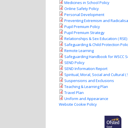
Medicines in School Policy
Online Safety Policy
Personal Development
Preventing Extremism and Radicalisa
Pupil Premium Policy
Pupil Premium Strategy
Relationships & Sex Education ( RSE) 
Safeguarding & Child Protection Poli
Remote Learning
Safeguarding Handbook for WSCC S
SEND Policy
SEND Information Report
Spiritual, Moral, Social and Cultural (
Suspensions and Exclusions
Teaching & Learning Plan
Travel Plan
Uniform and Appearance
Website Cookie Policy